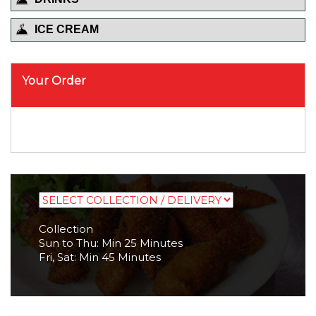
ICE CREAM
Your Order
Collection
Sun to Thu: Min 25 Minutes
Fri, Sat: Min 45 Minutes