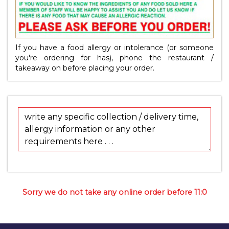
If you have a food allergy or intolerance (or someone
you're ordering for has), phone the restaurant /
takeaway on
before placing your order.
Sorry we do not take any online order before 11:0