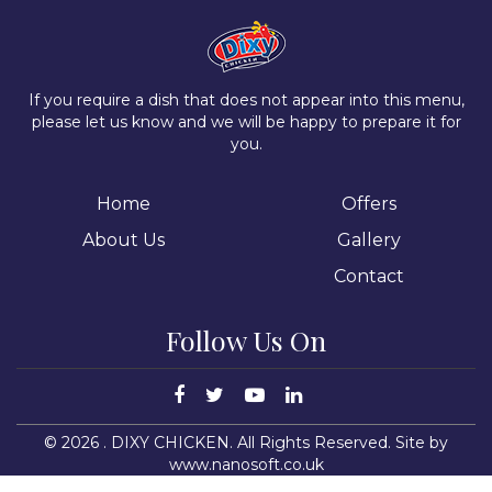
If you require a dish that does not appear into this menu,
please let us know and we will be happy to prepare it for
you.
Home
Offers
About Us
Gallery
Contact
Follow Us On
©
2026
. DIXY CHICKEN. All Rights Reserved.
Site by
www.nanosoft.co.uk
15
dixychickencorby.co.uk
shabnam2209@yahoo.com
DIXY CHICKEN