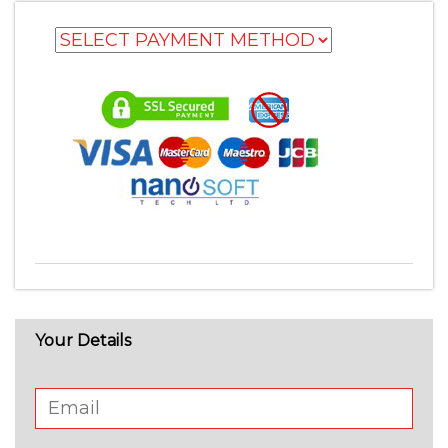
Your Details