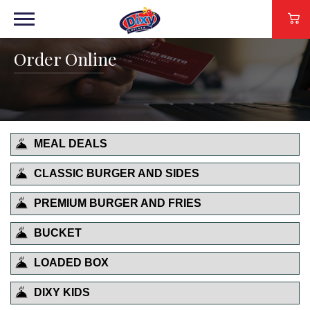
Order Online
MEAL DEALS
CLASSIC BURGER AND SIDES
PREMIUM BURGER AND FRIES
BUCKET
LOADED BOX
DIXY KIDS