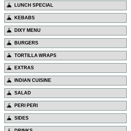
LUNCH SPECIAL
KEBABS
DIXY MENU
BURGERS
TORTILLA WRAPS
EXTRAS
INDIAN CUISINE
SALAD
PERI PERI
SIDES
DRINKS